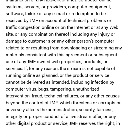
systems, servers, or providers, computer equipment,
software, failure of any e-mail or redemption to be
received by JMF on account of technical problems or
traffic congestion online or on the Internet or at any Web
site, or any combination thereof including any injury or
damage to customer’s or any other person’s computer
related to or resulting from downloading or streaming any
materials consistent with this agreement or subsequent
use of any JMF owned web properties, products, or
services. If, for any reason, the stream is not capable of
running online as planned, or the product or service
cannot be delivered as intended, including infection by
computer virus, bugs, tampering, unauthorized
intervention, fraud, technical failures, or any other causes
beyond the control of JMF, which threatens or corrupts or
adversely affects the administration, security, fairness,
integrity or proper conduct of a live stream offer, or any
other digital product or service, JMF reserves the right, in