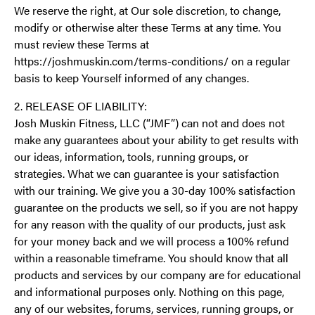
We reserve the right, at Our sole discretion, to change,
modify or otherwise alter these Terms at any time. You
must review these Terms at
https://joshmuskin.com/terms-conditions/ on a regular
basis to keep Yourself informed of any changes.
2. RELEASE OF LIABILITY:
Josh Muskin Fitness, LLC (“JMF”) can not and does not
make any guarantees about your ability to get results with
our ideas, information, tools, running groups, or
strategies. What we can guarantee is your satisfaction
with our training. We give you a 30-day 100% satisfaction
guarantee on the products we sell, so if you are not happy
for any reason with the quality of our products, just ask
for your money back and we will process a 100% refund
within a reasonable timeframe. You should know that all
products and services by our company are for educational
and informational purposes only. Nothing on this page,
any of our websites, forums, services, running groups, or