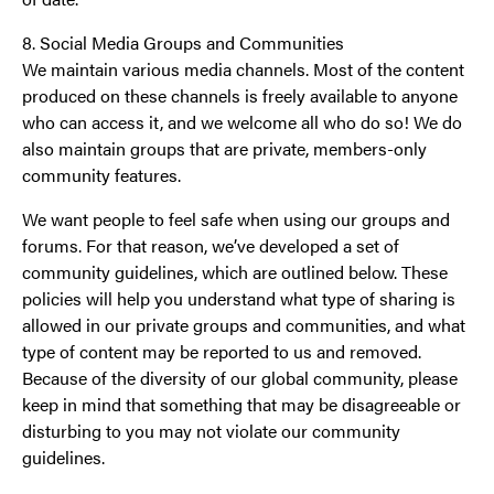
8. Social Media Groups and Communities
We maintain various media channels. Most of the content
produced on these channels is freely available to anyone
who can access it, and we welcome all who do so! We do
also maintain groups that are private, members-only
community features.
We want people to feel safe when using our groups and
forums. For that reason, we’ve developed a set of
community guidelines, which are outlined below. These
policies will help you understand what type of sharing is
allowed in our private groups and communities, and what
type of content may be reported to us and removed.
Because of the diversity of our global community, please
keep in mind that something that may be disagreeable or
disturbing to you may not violate our community
guidelines.