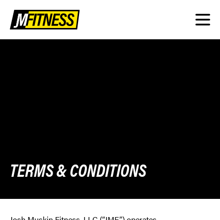
TERMS & CONDITIONS
Josh Muskin Fitness, LLC (“JMF”) operates