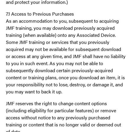
and protect your information.)
7.1 Access to Previous Purchases
As an accommodation to you, subsequent to acquiring
JMF training, you may download previously acquired
training (when available) onto any Associated Device.
Some JMF training or services that you previously
acquired may not be available for subsequent download
or access at any given time, and JMF shall have no liability
to you in such event. As you may not be able to
subsequently download certain previously-acquired
content or training plans, once you download an item, it is
your responsibility not to lose, destroy, or damage it, and
you may want to back it up.
JMF reserves the right to change content options
(including eligibility for particular features) or remove
access without notice to any previously purchased
training or content that is no longer valid or deemed out
of date.