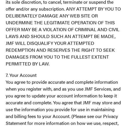
its sole discretion, to cancel, terminate or suspend the
offer and/or any subscription. ANY ATTEMPT BY YOU TO
DELIBERATELY DAMAGE ANY WEB SITE OR
UNDERMINE THE LEGITIMATE OPERATION OF THIS
OFFER MAY BE A VIOLATION OF CRIMINAL AND CIVIL
LAWS AND SHOULD SUCH AN ATTEMPT BE MADE,
JMF WILL DISQUALIFY YOUR ATTEMPTED
REDEMPTION AND RESERVES THE RIGHT TO SEEK
DAMAGES FROM YOU TO THE FULLEST EXTENT
PERMITTED BY LAW.
7. Your Account
You agree to provide accurate and complete information
when you register with, and as you use JMF Services, and
you agree to update your account information to keep it
accurate and complete. You agree that JMF may store and
use the information you provide for use in maintaining
and billing fees to your Account. (Please see our Privacy
Statement for more information on how we use, respect,