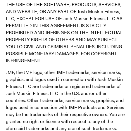
THE USE OF THE SOFTWARE, PRODUCTS, SERVICES,
AND WEBSITE, OR ANY PART OF Josh Muskin Fitness,
LLC, EXCEPT FOR USE OF Josh Muskin Fitness, LLC AS
PERMITTED IN THIS AGREEMENT, IS STRICTLY
PROHIBITED AND INFRINGES ON THE INTELLECTUAL
PROPERTY RIGHTS OF OTHERS AND MAY SUBJECT
YOU TO CIVIL AND CRIMINAL PENALTIES, INCLUDING
POSSIBLE MONETARY DAMAGES, FOR COPYRIGHT
INFRINGEMENT.
JMF, the JMF logo, other JMF trademarks, service marks,
graphics, and logos used in connection with Josh Muskin
Fitness, LLC are trademarks or registered trademarks of
Josh Muskin Fitness, LLC in the U.S. and/or other
countries. Other trademarks, service marks, graphics, and
logos used in connection with JMF Products and Services
may be the trademarks of their respective owners. You are
granted no right or license with respect to any of the
aforesaid trademarks and any use of such trademarks.