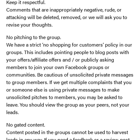
Keep it respectful.
Comments that are inappropriately negative, rude, or
attacking will be deleted, removed, or we will ask you to
revise your thoughts.
No pitching to the group.
We have a strict ‘no shopping for customers’ policy in our
groups. This includes pointing people to blog posts with
your offers/affiliate offers and / or publicly asking
members to join your own Facebook groups or
communities. Be cautious of unsolicited private messages
to group members. If we get multiple complaints that you
or someone else is using private messages to make
unsolicited pitches to members, you may be asked to
leave. You should view the group as your peers, not your
leads.
No gated content.
Content posted in the groups cannot be used to harvest
leads in any way. If you need a feedback or a review, post