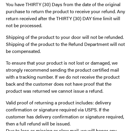
You have THIRTY (30) Days from the date of the original
purchase to return the product to receive your refund. Any
return received after the THIRTY (30) DAY time limit will
not be processed.
Shipping of the product to your door will not be refunded.
Shipping of the product to the Refund Department will not
be compensated.
To ensure that your product is not lost or damaged, we
strongly recommend sending the product certified mail
with a tracking number. If we do not receive the product
back and the customer does not have proof that the
product was returned we cannot issue a refund.
Valid proof of returning a product includes: delivery
confirmation or signature required via USPS. If the
customer has delivery confirmation or signature required,
then a full refund will be issued.
Due to loss or missing or slow mail, we will honor any