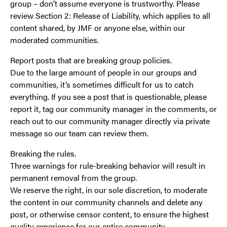
group – don’t assume everyone is trustworthy. Please
review Section 2: Release of Liability, which applies to all
content shared, by JMF or anyone else, within our
moderated communities.
Report posts that are breaking group policies.
Due to the large amount of people in our groups and
communities, it’s sometimes difficult for us to catch
everything. If you see a post that is questionable, please
report it, tag our community manager in the comments, or
reach out to our community manager directly via private
message so our team can review them.
Breaking the rules.
Three warnings for rule-breaking behavior will result in
permanent removal from the group.
We reserve the right, in our sole discretion, to moderate
the content in our community channels and delete any
post, or otherwise censor content, to ensure the highest
quality experience for our entire community.