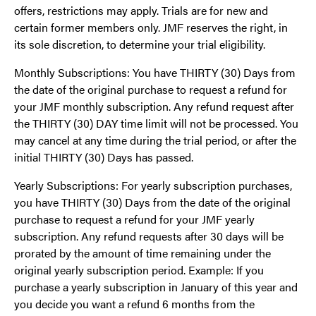
offers, restrictions may apply. Trials are for new and
certain former members only. JMF reserves the right, in
its sole discretion, to determine your trial eligibility.
Monthly Subscriptions: You have THIRTY (30) Days from
the date of the original purchase to request a refund for
your JMF monthly subscription. Any refund request after
the THIRTY (30) DAY time limit will not be processed. You
may cancel at any time during the trial period, or after the
initial THIRTY (30) Days has passed.
Yearly Subscriptions: For yearly subscription purchases,
you have THIRTY (30) Days from the date of the original
purchase to request a refund for your JMF yearly
subscription. Any refund requests after 30 days will be
prorated by the amount of time remaining under the
original yearly subscription period. Example: If you
purchase a yearly subscription in January of this year and
you decide you want a refund 6 months from the