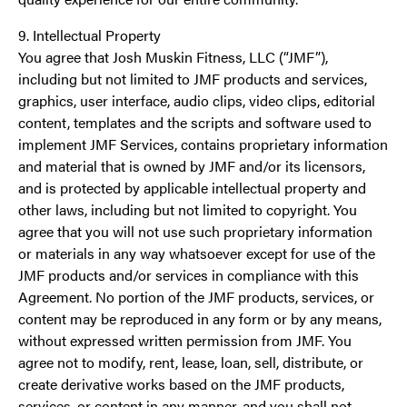
9. Intellectual Property
You agree that Josh Muskin Fitness, LLC (“JMF”),
including but not limited to JMF products and services,
graphics, user interface, audio clips, video clips, editorial
content, templates and the scripts and software used to
implement JMF Services, contains proprietary information
and material that is owned by JMF and/or its licensors,
and is protected by applicable intellectual property and
other laws, including but not limited to copyright. You
agree that you will not use such proprietary information
or materials in any way whatsoever except for use of the
JMF products and/or services in compliance with this
Agreement. No portion of the JMF products, services, or
content may be reproduced in any form or by any means,
without expressed written permission from JMF. You
agree not to modify, rent, lease, loan, sell, distribute, or
create derivative works based on the JMF products,
services, or content in any manner, and you shall not