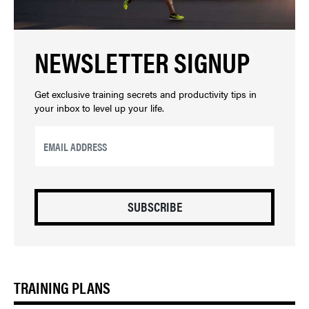
NEWSLETTER SIGNUP
Get exclusive training secrets and productivity tips in
your inbox to level up your life.
EMAIL
*
CAPTCHA
TRAINING PLANS