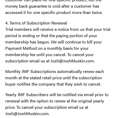
money back guarantee is void after a customer has
accessed it for one specific product more than twice.
4. Terms of Subscription Renewal
Trial members will receive a notice from us that your trial
period is ending or that the paying portion of your
membership has begun. We will continue to bill your
Payment Method on a monthly basis for your
membership fee until you cancel. To cancel your
subscription email us at Josh@JoshMuskin.com.
Monthly JMF Subscriptions automatically renew each
month at the stated retail price until the subscription
buyer notifies the company that they wish to cancel.
Yearly JMF Subscribers will be notified via email prior to
renewal with the option to renew at the original yearly
price. To cancel your subscription email us at
Josh@JoshMuskin.com.