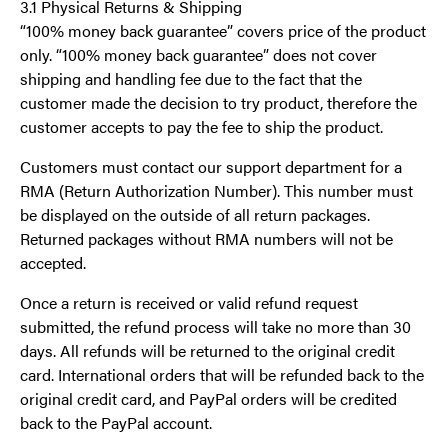
3.1 Physical Returns & Shipping
“100% money back guarantee” covers price of the product
only. “100% money back guarantee” does not cover
shipping and handling fee due to the fact that the
customer made the decision to try product, therefore the
customer accepts to pay the fee to ship the product.
Customers must contact our support department for a
RMA (Return Authorization Number). This number must
be displayed on the outside of all return packages.
Returned packages without RMA numbers will not be
accepted.
Once a return is received or valid refund request
submitted, the refund process will take no more than 30
days. All refunds will be returned to the original credit
card. International orders that will be refunded back to the
original credit card, and PayPal orders will be credited
back to the PayPal account.