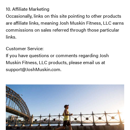
10. Affiliate Marketing
Occasionally, links on this site pointing to other products
are affiliate links, meaning Josh Muskin Fitness, LLC earns
commissions on sales referred through those particular
links.
Customer Service:
If you have questions or comments regarding Josh
Muskin Fitness, LLC products, please email us at
support@JoshMuskin.com.