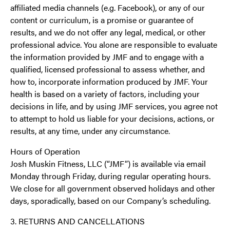
affiliated media channels (e.g. Facebook), or any of our
content or curriculum, is a promise or guarantee of
results, and we do not offer any legal, medical, or other
professional advice. You alone are responsible to evaluate
the information provided by JMF and to engage with a
qualified, licensed professional to assess whether, and
how to, incorporate information produced by JMF. Your
health is based on a variety of factors, including your
decisions in life, and by using JMF services, you agree not
to attempt to hold us liable for your decisions, actions, or
results, at any time, under any circumstance.
Hours of Operation
Josh Muskin Fitness, LLC (“JMF”) is available via email
Monday through Friday, during regular operating hours.
We close for all government observed holidays and other
days, sporadically, based on our Company’s scheduling.
3. RETURNS AND CANCELLATIONS