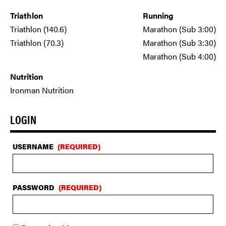
Triathlon
Running
Triathlon (140.6)
Marathon (Sub 3:00)
Triathlon (70.3)
Marathon (Sub 3:30)
Marathon (Sub 4:00)
Nutrition
Ironman Nutrition
LOGIN
USERNAME
(REQUIRED)
PASSWORD
(REQUIRED)