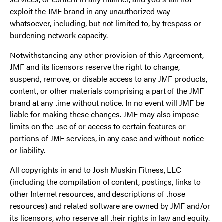
exploit the JMF brand in any unauthorized way
whatsoever, including, but not limited to, by trespass or
burdening network capacity.
Notwithstanding any other provision of this Agreement,
JMF and its licensors reserve the right to change,
suspend, remove, or disable access to any JMF products,
content, or other materials comprising a part of the JMF
brand at any time without notice. In no event will JMF be
liable for making these changes. JMF may also impose
limits on the use of or access to certain features or
portions of JMF services, in any case and without notice
or liability.
All copyrights in and to Josh Muskin Fitness, LLC
(including the compilation of content, postings, links to
other Internet resources, and descriptions of those
resources) and related software are owned by JMF and/or
its licensors, who reserve all their rights in law and equity.