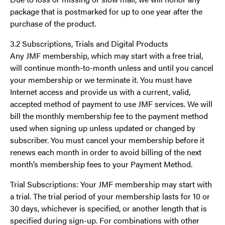
package that is postmarked for up to one year after the
purchase of the product.
3.2 Subscriptions, Trials and Digital Products
Any JMF membership, which may start with a free trial,
will continue month-to-month unless and until you cancel
your membership or we terminate it. You must have
Internet access and provide us with a current, valid,
accepted method of payment to use JMF services. We will
bill the monthly membership fee to the payment method
used when signing up unless updated or changed by
subscriber. You must cancel your membership before it
renews each month in order to avoid billing of the next
month’s membership fees to your Payment Method.
Trial Subscriptions: Your JMF membership may start with
a trial. The trial period of your membership lasts for 10 or
30 days, whichever is specified, or another length that is
specified during sign-up. For combinations with other