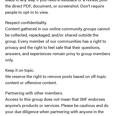
the direct PDF, document, or screenshot. Don’t require
people to opt-in to view.
Respect confidentiality.
Content gathered in our online community groups cannot
be collected, repackaged, and/or shared outside the
group. Every member of our communities has a right to
privacy and the right to feel safe that their questions,
answers, and experiences remain privy to group members
only.
Keep it on topic.
We reserve the right to remove posts based on off-topic
content or offensive content.
Partnering with other members.
Access to this group does not mean that JMF endorses
anyone’s products or services. Please be cautious and do
your due diligence when partnering with anyone in the