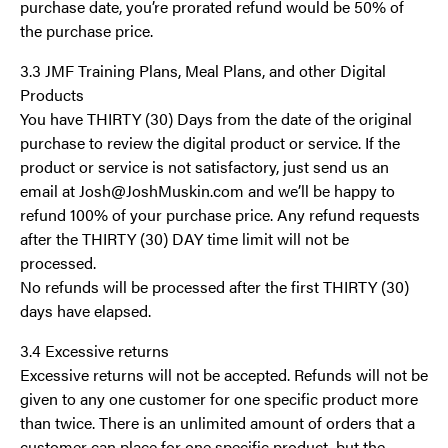
purchase date, you’re prorated refund would be 50% of
the purchase price.
3.3 JMF Training Plans, Meal Plans, and other Digital
Products
You have THIRTY (30) Days from the date of the original
purchase to review the digital product or service. If the
product or service is not satisfactory, just send us an
email at Josh@JoshMuskin.com and we’ll be happy to
refund 100% of your purchase price. Any refund requests
after the THIRTY (30) DAY time limit will not be
processed.
No refunds will be processed after the first THIRTY (30)
days have elapsed.
3.4 Excessive returns
Excessive returns will not be accepted. Refunds will not be
given to any one customer for one specific product more
than twice. There is an unlimited amount of orders that a
customer can place for one specific product, but the