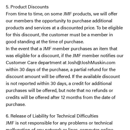
5. Product Discounts
From time to time, on some JMF products, we will offer
our members the opportunity to purchase additional
products and services at a discounted price. To be eligible
for this discount, the customer must be a member in
good standing at the time of purchase.
In the event that a JMF member purchases an item that
was eligible for a discount, if the JMF member notifies our
Customer Care department at Josh@JoshMuskin.com
within 30 days of the purchase, a partial refund for the
discount amount will be offered. If the available discount
is not reported within 30 days, a credit for additional
purchases will be offered, but note that no refunds or
credits will be offered after 12 months from the date of
purchase.
6. Release of Liability for Technical Difficulties
JMF is not responsible for any problems or technical
malfunction of any network or lines, computer online