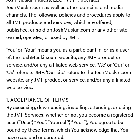
JoshMuskin.com as well as other domains and media
channels. The following policies and procedures apply to
all JMF products and services, which are offered,
published, or sold on JoshMuskin.com or any other site
owned, operated, or used by JMF.
‘You’ or ‘Your’ means you as a participant in, or as a user
of, the JoshMuskin.com website, any JMF product or
service, and/or any affiliated web service. ‘We’ or ‘Our’ or
‘Us’ refers to JMF. ‘Our site’ refers to the JoshMuskin.com
website, any JMF product or service, and/or any affiliated
web service.
1. ACCEPTANCE OF TERMS
By accessing, downloading, installing, attending, or using
the JMF Services, whether or not you become a registered
user (“User”, “You”, “Yourself”, “Your”), You agree to be
bound by these Terms, which You acknowledge that You
have read and understood.